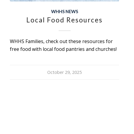
WHHS NEWS
Local Food Resources
WHHS Families, check out these resources for
free food with local food pantries and churches!
October 29, 2025