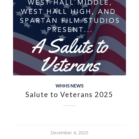
WHHS NEWS
Salute to Veterans 2025
December 4, 2025