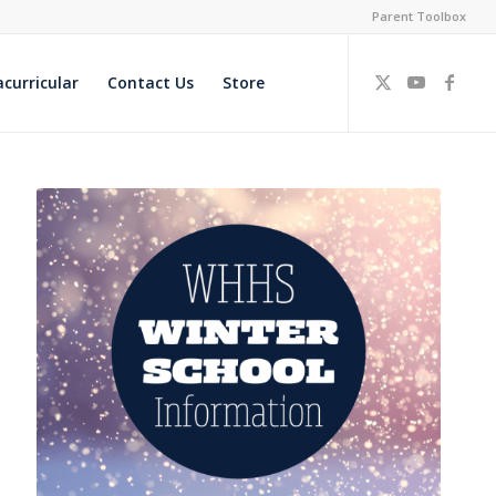
Parent Toolbox
acurricular
Contact Us
Store