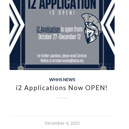
WHHS NEWS
i2 Applications Now OPEN!
December 4, 2025