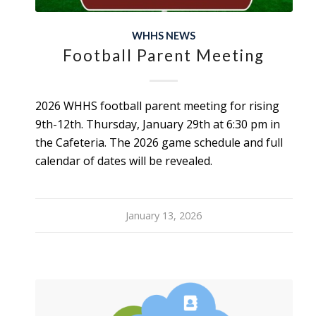
WHHS NEWS
Football Parent Meeting
2026 WHHS football parent meeting for rising
9th-12th. Thursday, January 29th at 6:30 pm in
the Cafeteria. The 2026 game schedule and full
calendar of dates will be revealed.
January 13, 2026