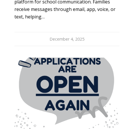
platform for school communication. Families
receive messages through email, app, voice, or
text, helping…
December 4, 2025