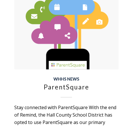
WHHS NEWS
ParentSquare
Stay connected with ParentSquare With the end
of Remind, the Hall County School District has
opted to use ParentSquare as our primary