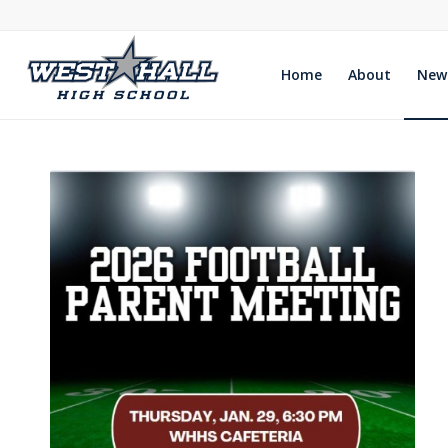
Home
About
New