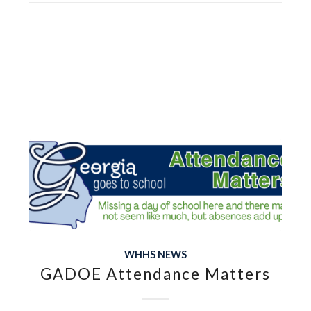
WHHS NEWS
GADOE Attendance Matters