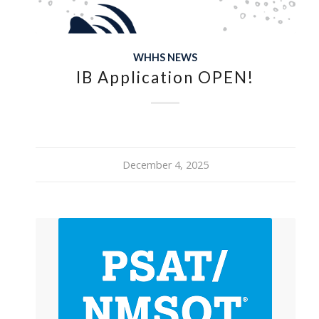
WHHS NEWS
IB Application OPEN!
December 4, 2025