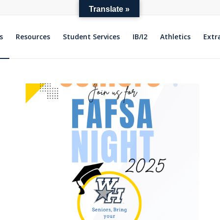
Translate »
s
Resources
Student Services
IB/I2
Athletics
Extr