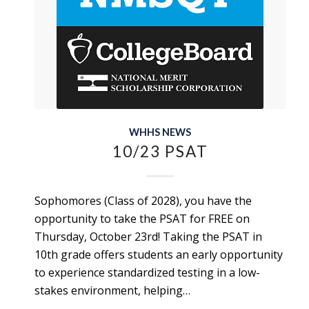
WHHS NEWS
10/23 PSAT
Sophomores (Class of 2028), you have the
opportunity to take the PSAT for FREE on
Thursday, October 23rd! Taking the PSAT in
10th grade offers students an early opportunity
to experience standardized testing in a low-
stakes environment, helping…