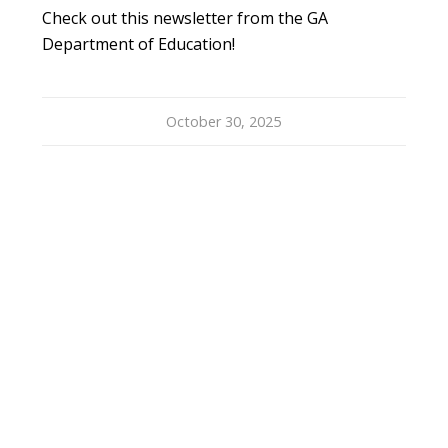
Check out this newsletter from the GA
Department of Education!
October 30, 2025