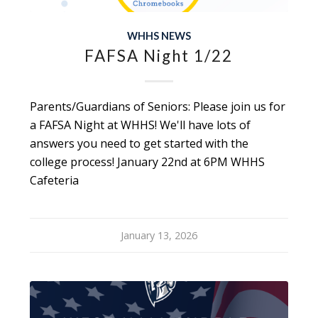
WHHS NEWS
FAFSA Night 1/22
Parents/Guardians of Seniors: Please join us for
a FAFSA Night at WHHS! We'll have lots of
answers you need to get started with the
college process! January 22nd at 6PM WHHS
Cafeteria
January 13, 2026