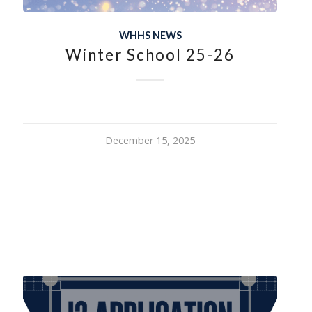
WHHS NEWS
Winter School 25-26
December 15, 2025