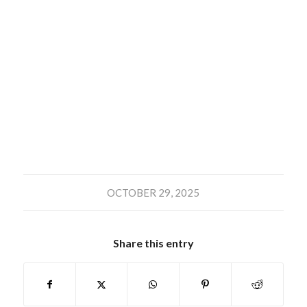
OCTOBER 29, 2025
Share this entry