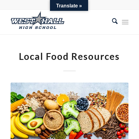
Parent Toolbox
Translate »
Local Food Resources