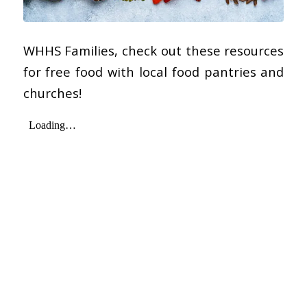
WHHS Families, check out these resources
for free food with local food pantries and
churches!