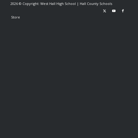
2026 © Copyright: West Hall High School |
Hall County Schools
Store