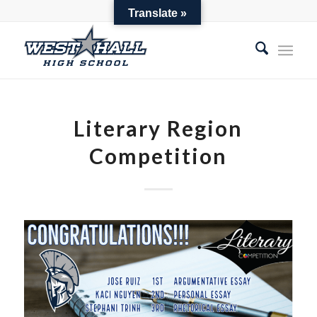
Parent Toolbox
Translate »
Literary Region
Competition