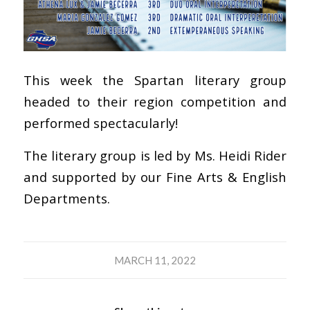
This week the Spartan literary group
headed to their region competition and
performed spectacularly!
The literary group is led by Ms. Heidi Rider
and supported by our Fine Arts & English
Departments.
MARCH 11, 2022