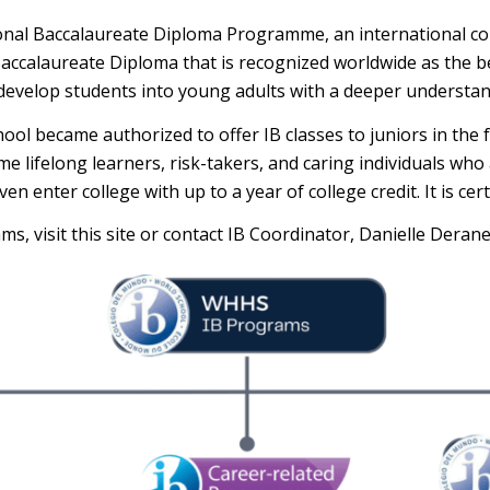
ional Baccalaureate Diploma Programme, an international co
Baccalaureate Diploma that is recognized worldwide as the 
develop students into young adults with a deeper understand
hool became authorized to offer IB classes to juniors in the
 lifelong learners, risk-takers, and caring individuals who 
 enter college with up to a year of college credit. It is cert
s, visit this site or contact IB Coordinator, Danielle Deran