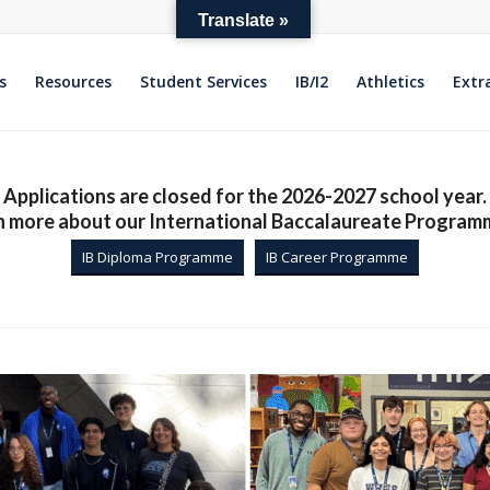
Translate »
s
Resources
Student Services
IB/I2
Athletics
Extr
Applications are closed for the 2026-2027 school year.
rn more about our International Baccalaureate Program
IB Diploma Programme
IB Career Programme