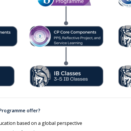
 Programme offer?
ucation based on a global perspective