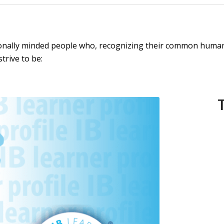
ionally minded people who, recognizing their common humani
trive to be: