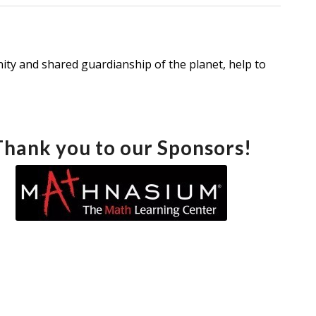
ty and shared guardianship of the planet, help to
Thank you to our Sponsors!