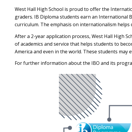
West Hall High School is proud to offer the Internat
graders. IB Diploma students earn an International 
curriculum. The emphasis on internationalism helps 
After a 2-year application process, West Hall High Sc
of academics and service that helps students to become
America and even in the world. These students may even
For further information about the IBO and its program