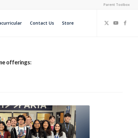
Parent Toolbox
acurricular
Contact Us
Store
me offerings: