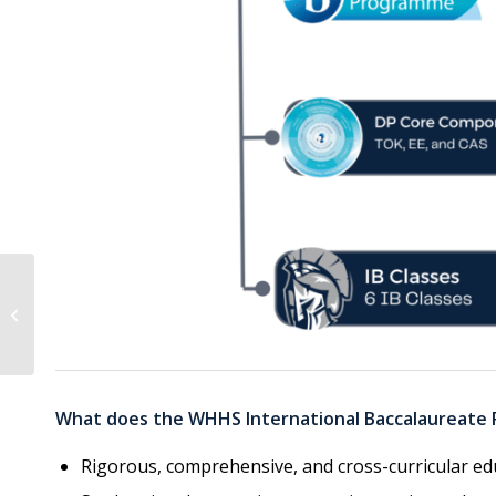
WHHS Dual Enrollment
Night
What does the WHHS International Baccalaureate
Rigorous, comprehensive, and cross-curricular ed