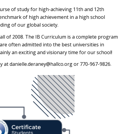
urse of study for high-achieving 11th and 12th
benchmark of high achievement in a high school
ing of our global society.
 fall of 2008. The IB Curriculum is a complete program
are often admitted into the best universities in
ainly an exciting and visionary time for our school!
ey at danielle.deraney@hallco.org or 770-967-9826.