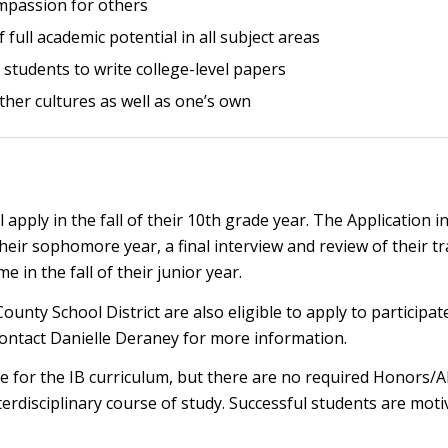
mpassion for others
ull academic potential in all subject areas
students to write college-level papers
her cultures as well as one’s own
apply in the fall of their 10th grade year. The Application
their sophomore year, a final interview and review of their t
 in the fall of their junior year.
County School District are also eligible to apply to participa
contact Danielle Deraney for more information.
 for the IB curriculum, but there are no required Honors/AP
terdisciplinary course of study. Successful students are m