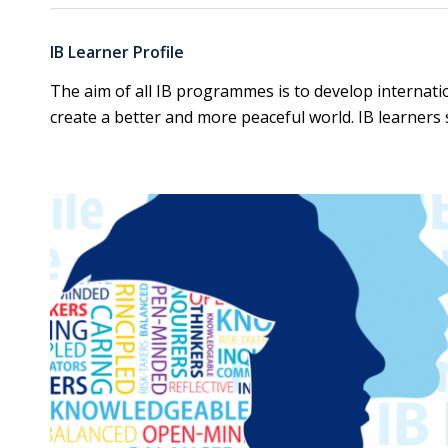
IB Learner Profil
e
The aim of all IB programmes is to develop internat
create a better and more peaceful world. IB learners s