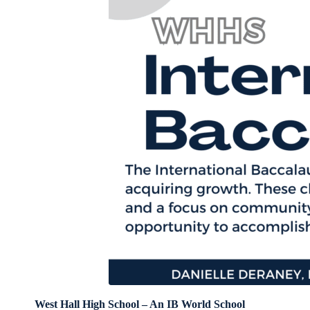
West Hall High School – An IB World School