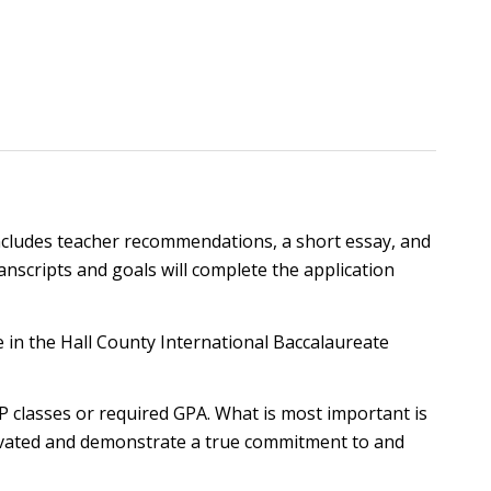
 includes teacher recommendations, a short essay, and
ranscripts and goals will complete the application
te in the Hall County International Baccalaureate
 classes or required GPA. What is most important is
otivated and demonstrate a true commitment to and