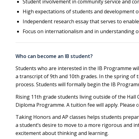
Student involvement in community service and co
High expectations of students and development of f
Independent research essay that serves to enable 
Focus on internationalism and in understanding ot
Who can become an IB student?
Students who are interested in the IB Programme will 
a transcript of 9th and 10th grades. In the spring of 
process. Students will formally begin the IB Programme
Rising 11th grade students living outside of the Hall 
Diploma Programme. A tuition fee will apply. Please 
Taking Honors and AP classes helps students prepare
a student’s desire to move to a more rigorous and in
excitement about thinking and learning.