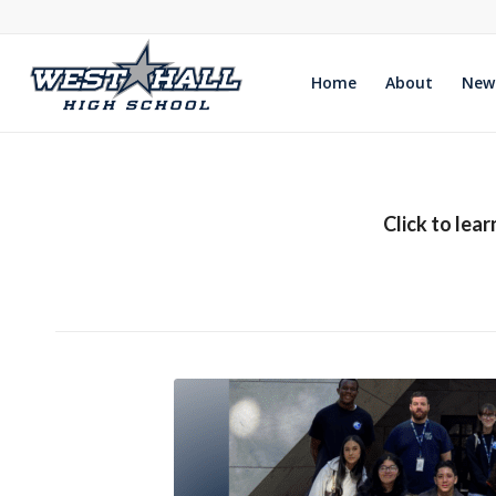
Home
About
New
Click to lea