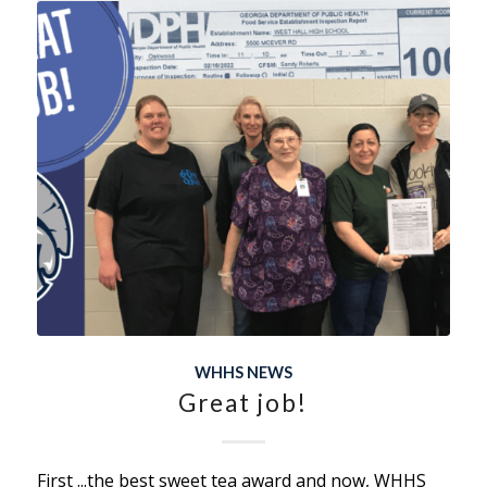
WHHS NEWS
Great job!
First ...the best sweet tea award and now, WHHS