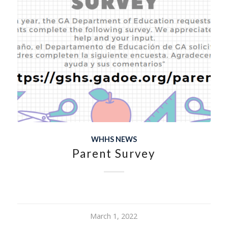
WHHS NEWS
Parent Survey
March 1, 2022