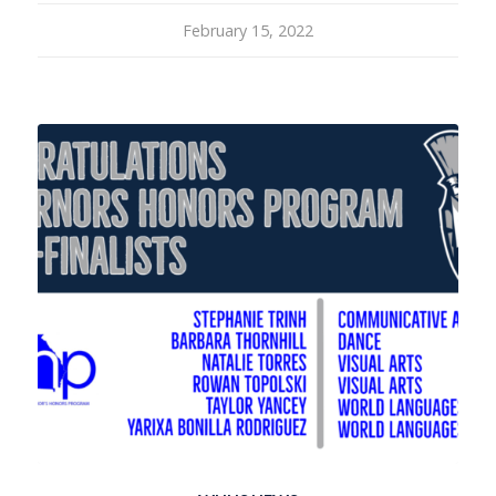
February 15, 2022