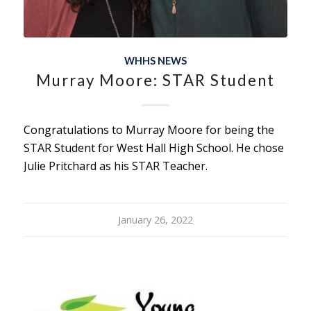
WHHS NEWS
Murray Moore: STAR Student
Congratulations to Murray Moore for being the
STAR Student for West Hall High School. He chose
Julie Pritchard as his STAR Teacher.
January 26, 2022