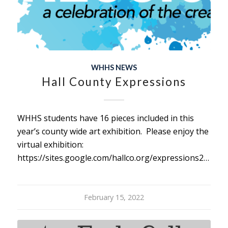
WHHS NEWS
Hall County Expressions
WHHS students have 16 pieces included in this
year’s county wide art exhibition. Please enjoy the
virtual exhibition:
https://sites.google.com/hallco.org/expressions2022/home
February 15, 2022