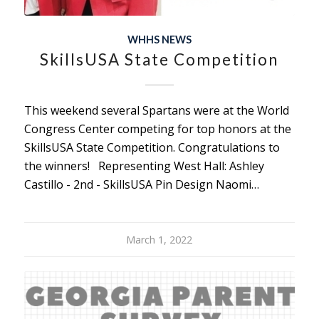
WHHS NEWS
SkillsUSA State Competition
This weekend several Spartans were at the World
Congress Center competing for top honors at the
SkillsUSA State Competition. Congratulations to
the winners! Representing West Hall: Ashley
Castillo - 2nd - SkillsUSA Pin Design Naomi…
March 1, 2022