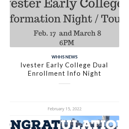
WHHS NEWS
Ivester Early College Dual
Enrollment Info Night
February 15, 2022