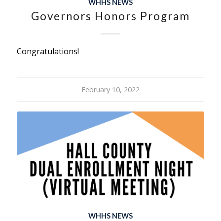
WHHS NEWS
Governors Honors Program
Congratulations!
February 10, 2022
WHHS NEWS