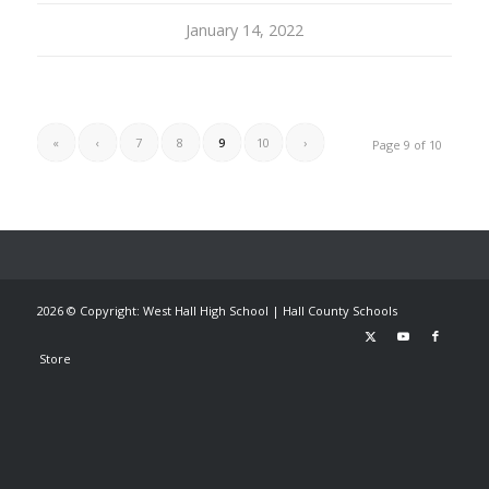
January 14, 2022
«
‹
7
8
9
10
›
Page 9 of 10
2026 © Copyright: West Hall High School |
Hall County Schools
Store