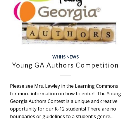
WHHS NEWS
Young GA Authors Competition
Please see Mrs. Lawley in the Learning Commons
for more information on how to enter! The Young
Georgia Authors Contest is a unique and creative
opportunity for our K-12 students! There are no
boundaries or guidelines to a student’s genre…