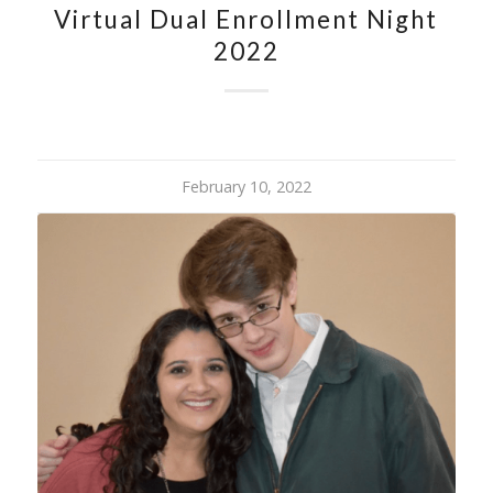
Virtual Dual Enrollment Night
2022
February 10, 2022