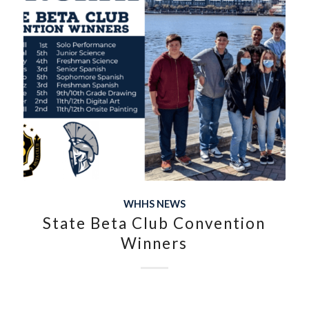
WHHS NEWS
State Beta Club Convention
Winners