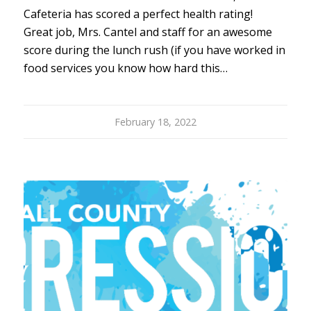
Cafeteria has scored a perfect health rating!
Great job, Mrs. Cantel and staff for an awesome
score during the lunch rush (if you have worked in
food services you know how hard this…
February 18, 2022